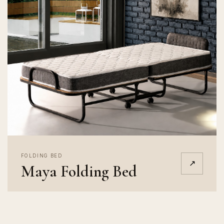
FOLDING BED
↗
Maya Folding Bed