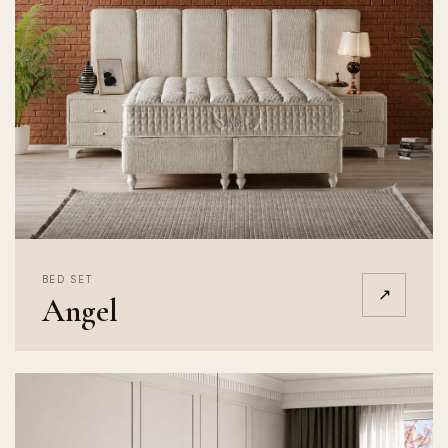
BED SET
↗
Angel