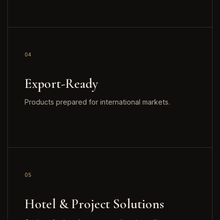
04
Export-Ready
Products prepared for international markets.
05
Hotel & Project Solutions