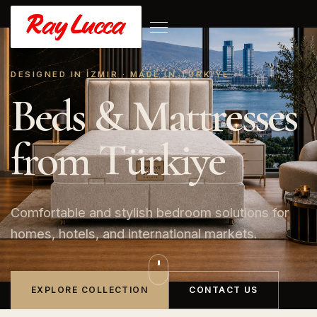
DESIGNED IN İZMIR · MADE IN TÜRKIYE
Beds & Mattresses
from Türkiye
Comfortable and stylish bedroom solutions for
homes, hotels, and international markets.
EXPLORE COLLECTION
CONTACT US