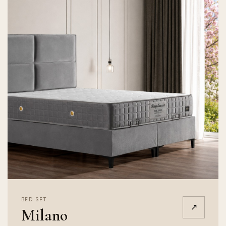
BED SET
↗
Milano