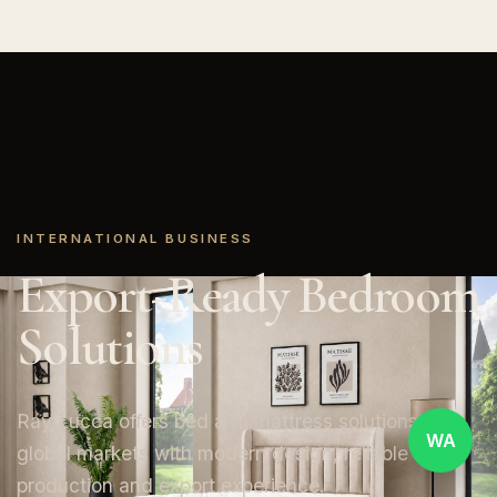
INTERNATIONAL BUSINESS
Export-Ready Bedroom
Solutions
Ray Lucca offers bed and mattress solutions for
WA
global markets with modern design, reliable
production and export experience.