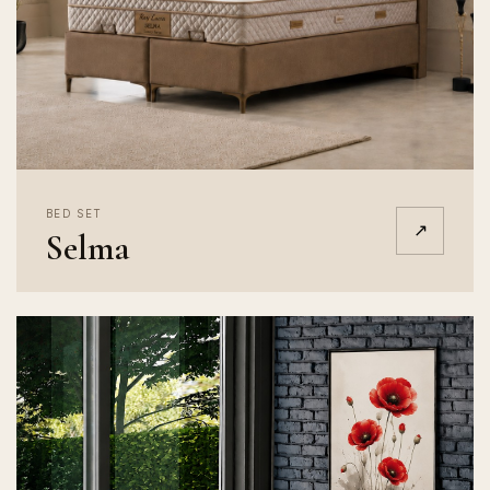
BED SET
↗
Selma