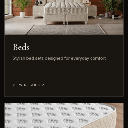
Beds
Stylish bed sets designed for everyday comfort.
VIEW DETAILS ↗