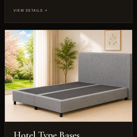
VIEW DETAILS ↗
Hotel Type Bases