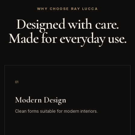
WHY CHOOSE RAY LUCCA
Designed with care.
Made for everyday use.
01
Modern Design
Clean forms suitable for modern interiors.