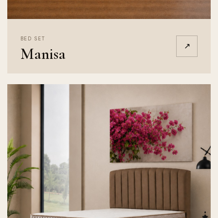
BED SET
↗
Manisa