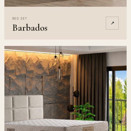
BED SET
↗
Barbados