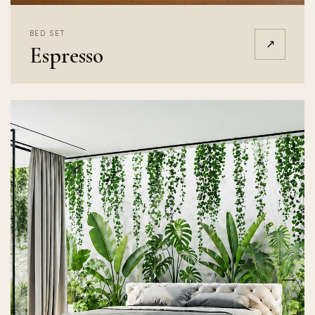
BED SET
↗
Espresso