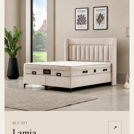
BED SET
↗
Lamia