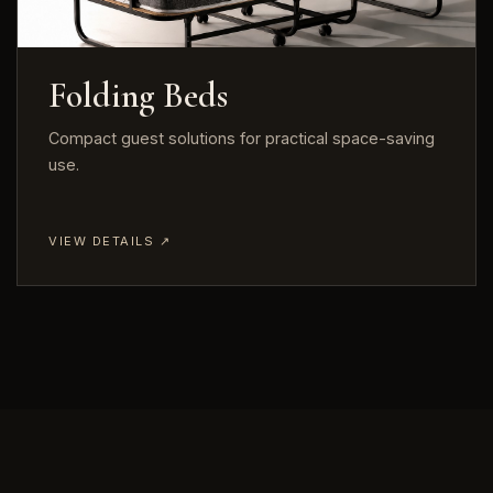
Folding Beds
Compact guest solutions for practical space-saving
use.
VIEW DETAILS ↗