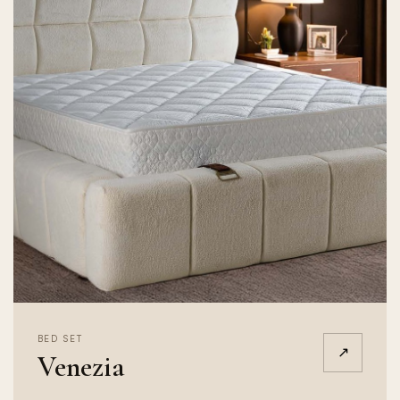
BED SET
↗
Venezia