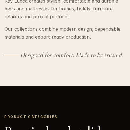
Ray Lucca creates stylish, comfortable and durable
beds and mattresses for homes, hotels, furniture
retailers and project partners.
Our collections combine modern design, dependable
materials and export-ready production.
Designed for comfort. Made to be trusted.
PRODUCT CATEGORIES