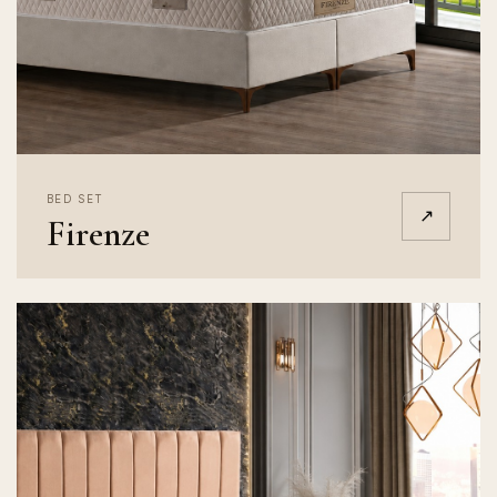
BED SET
↗
Firenze