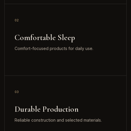
02
Comfortable Sleep
Comfort-focused products for daily use.
03
Durable Production
Reliable construction and selected materials.