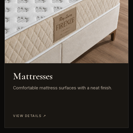
Mattresses
Comfortable mattress surfaces with a neat finish.
VIEW DETAILS ↗