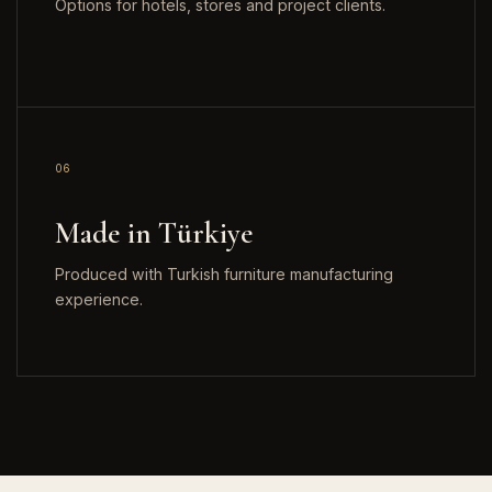
Options for hotels, stores and project clients.
06
Made in Türkiye
Produced with Turkish furniture manufacturing
experience.