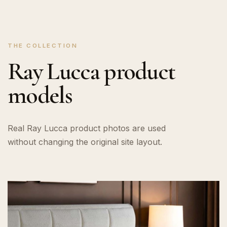
THE COLLECTION
Ray Lucca product
models
Real Ray Lucca product photos are used
without changing the original site layout.