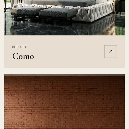
BED SET
↗
Como