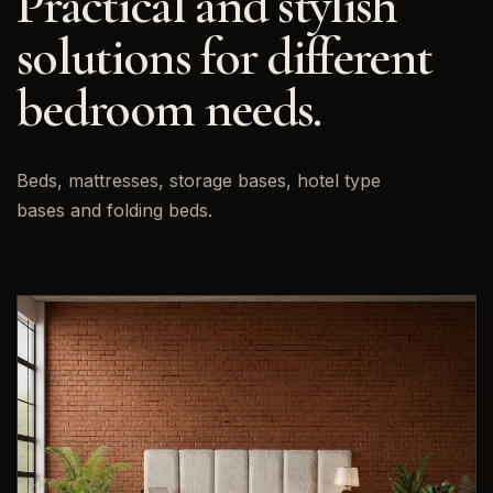
Practical and stylish
solutions for different
bedroom needs.
Beds, mattresses, storage bases, hotel type
bases and folding beds.