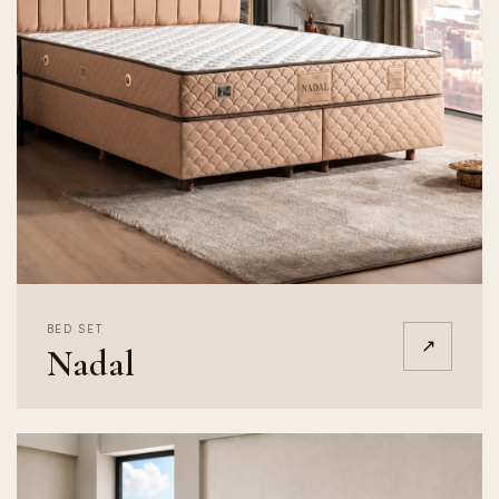
BED SET
↗
Nadal