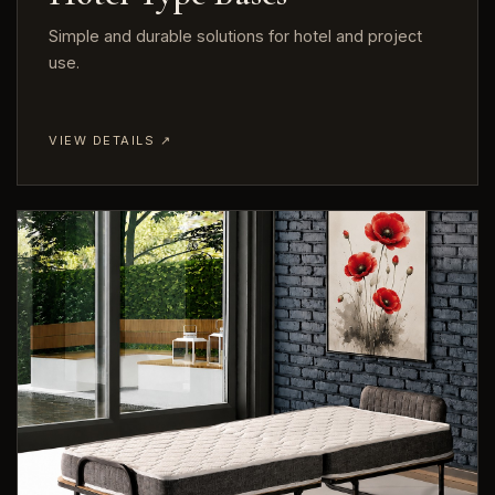
Simple and durable solutions for hotel and project
use.
VIEW DETAILS ↗