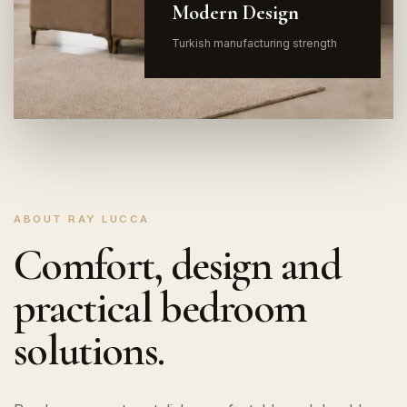
Modern Design
Turkish manufacturing strength
ABOUT RAY LUCCA
Comfort, design and
practical bedroom
solutions.