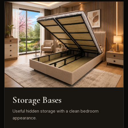
Storage Bases
Useful hidden storage with a clean bedroom
appearance.